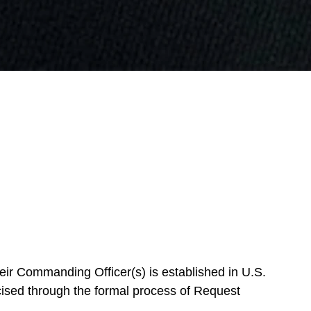
eir Commanding Officer(s) is established in U.S.
cised through the formal process of Request