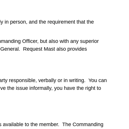
y in person, and the requirement that the
anding Officer, but also with any superior
General. Request Mast also provides
rty responsible, verbally or in writing. You can
e the issue informally, you have the right to
ess available to the member. The Commanding