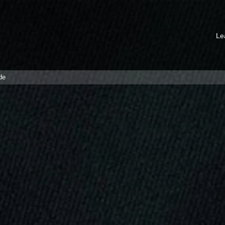
Le
de