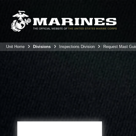
Unit Home
Divisions
Inspections Division
Request Mast Gui