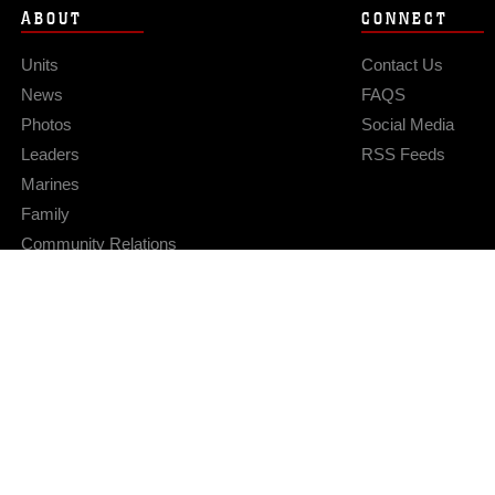
ABOUT
CONNECT
Units
Contact Us
News
FAQS
Photos
Social Media
Leaders
RSS Feeds
Marines
Family
Community Relations
Privacy Policy
Site Map
© 2026 Official U.S. Marine Corps Website
Hosted by WEB.mil