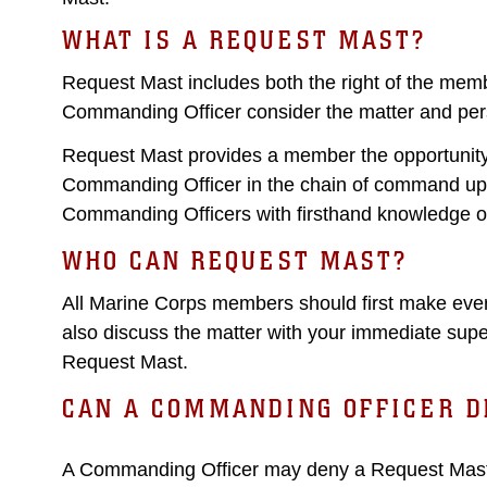
WHAT IS A REQUEST MAST?
Request Mast includes both the right of the memb
Commanding Officer consider the matter and per
Request Mast provides a member the opportunity 
Commanding Officer in the chain of command up
Commanding Officers with firsthand knowledge o
WHO CAN REQUEST MAST?
All Marine Corps members should first make every 
also discuss the matter with your immediate super
Request Mast.
CAN A COMMANDING OFFICER D
A Commanding Officer may deny a Request Mast a