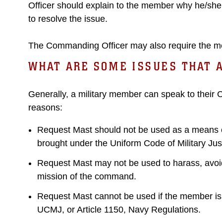
Officer should explain to the member why he/she 
to resolve the issue.
The Commanding Officer may also require the me
WHAT ARE SOME ISSUES THAT 
Generally, a military member can speak to their
reasons:
Request Mast should not be used as a means of 
brought under the Uniform Code of Military Ju
Request Mast may not be used to harass, avoid d
mission of the command.
Request Mast cannot be used if the member is be
UCMJ, or Article 1150, Navy Regulations.