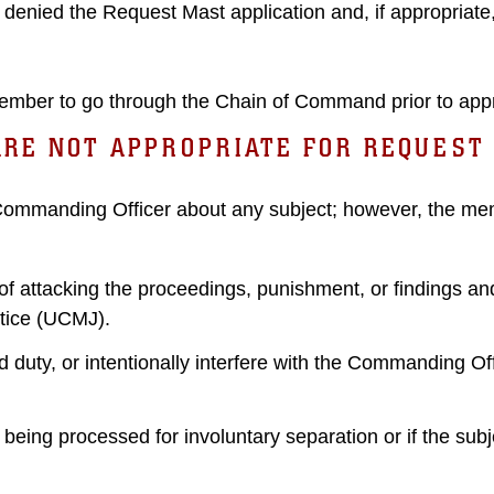
denied the Request Mast application and, if appropriate
mber to go through the Chain of Command prior to app
ARE NOT APPROPRIATE FOR REQUEST
 Commanding Officer about any subject; however, the me
attacking the proceedings, punishment, or findings and 
stice (UCMJ).
uty, or intentionally interfere with the Commanding Offic
ing processed for involuntary separation or if the subje