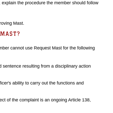
, explain the procedure the member should follow
roving Mast.
 MAST?
mber cannot use Request Mast for the following
sentence resulting from a disciplinary action
er's ability to carry out the functions and
ct of the complaint is an ongoing Article 138,