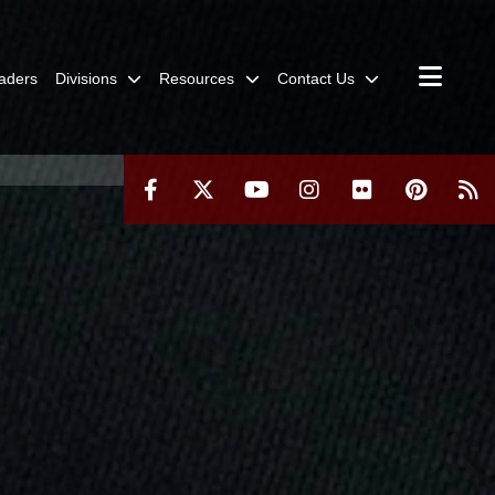
aders
Divisions
Resources
Contact Us