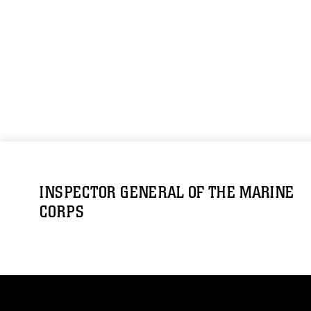
INSPECTOR GENERAL OF THE MARINE
CORPS