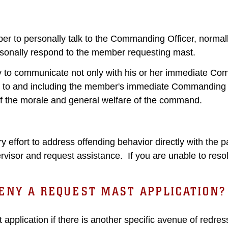
er to personally talk to the Commanding Officer, normall
sonally respond to the member requesting mast.
to communicate not only with his or her immediate Comm
 to and including the member's immediate Commanding 
f the morale and general welfare of the command.
effort to address offending behavior directly with the pa
visor and request assistance. If you are unable to resolv
ENY A REQUEST MAST APPLICATION?
pplication if there is another specific avenue of redr