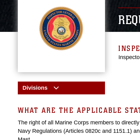
REQ
INSPE
Inspecto
Divisions
WHAT ARE THE APPLICABLE ST
The right of all Marine Corps members to directl
Navy Regulations (Articles 0820c and 1151.1) an
Mast.