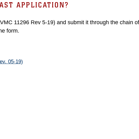
AST APPLICATION?
AVMC 11296 Rev 5-19) and submit it through the chain 
the form.
v. 05-19)