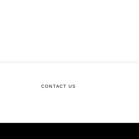
CONTACT US