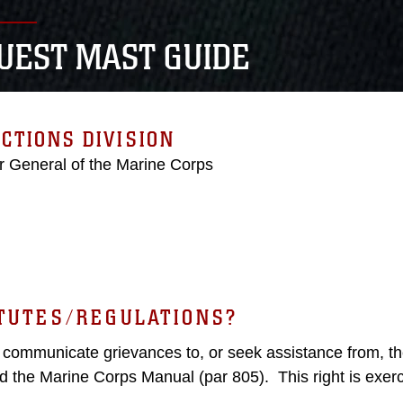
UEST MAST GUIDE
CTIONS DIVISION
r General of the Marine Corps
ATUTES/REGULATIONS?
y communicate grievances to, or seek assistance from, th
d the Marine Corps Manual (par 805). This right is exer