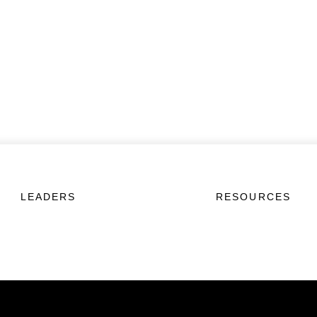
LEADERS
RESOURCES