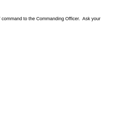
of command to the Commanding Officer. Ask your