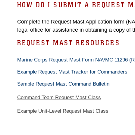
HOW DO I SUBMIT A REQUEST M
Complete the Request Mast Application form (N
legal office for assistance in obtaining a copy of 
REQUEST MAST RESOURCES
Marine Corps Request Mast Form NAVMC 11296 (Re
Example Request Mast Tracker for Commanders
Sample Request Mast Command Bulletin
Command Team Request Mast Class
Example Unit-Level Request Mast Class