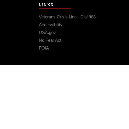
LINKS
Veterans Crisis Line - Dial 988
Accessibility
USA.gov
No Fear Act
FOIA